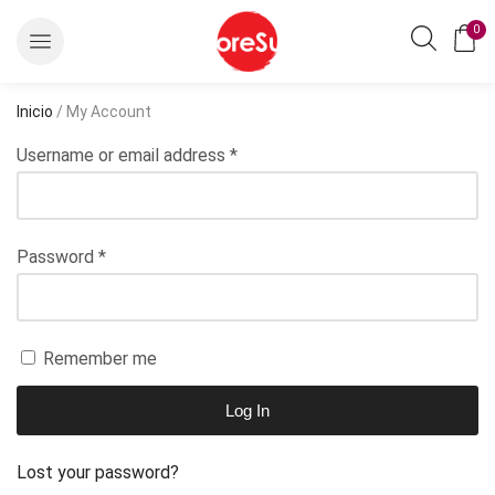
0
Inicio
/ My Account
Username or email address
*
Password
*
Remember me
Log In
Lost your password?