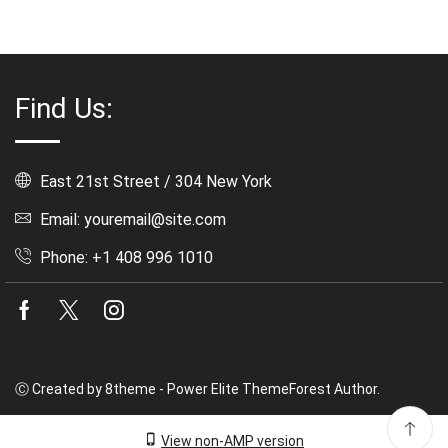
Find Us:
East 21st Street / 304 New York
Email: youremail@site.com
Phone: +1 408 996 1010
Facebook
Twitter
Instagram
Ⓒ Created by 8theme - Power Elite ThemeForest Author.
View non-AMP version